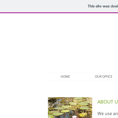
This site was des
HOME
OUR OFFICE
ABOUT U
We use an