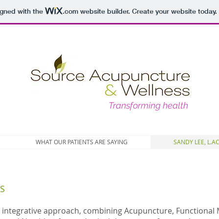
igned with the
.com
website builder. Create your website today.
Transforming health
WHAT OUR PATIENTS ARE SAYING
SANDY LEE, L.AC
S
 integrative approach, combining Acupuncture, Functional 