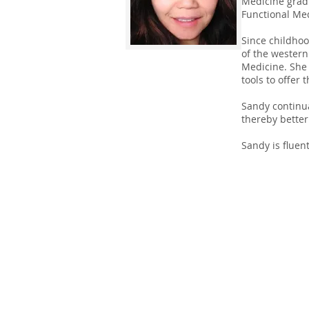
Medicine gradu
Functional Med
Since childhoo
of the western
Medicine. She b
tools to offer
Sandy continua
thereby better
Sandy is fluen