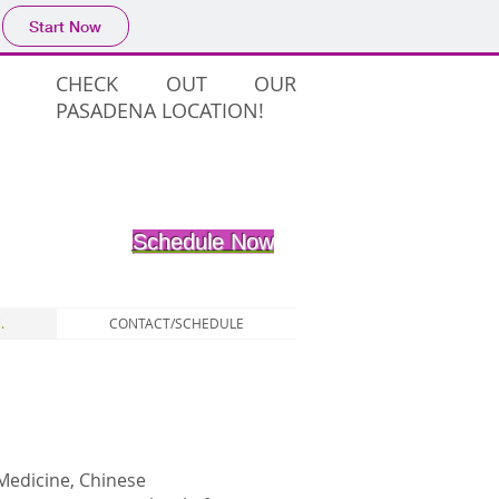
Start Now
CHECK OUT OUR
PASADENA LOCATION!
Schedule Now
.
CONTACT/SCHEDULE
Medicine, Chinese