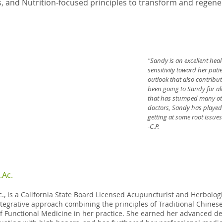
, and Nutrition-focused principles to transform and regener
"Sandy is an excellent heal
sensitivity toward her pat
outlook that also contribut
been going to Sandy for al
that has stumped many oth
doctors, Sandy has played a
getting at some root issues
-C.P.
.Ac.
c., is a California State Board Licensed Acupuncturist and Herbologi
tegrative approach combining the principles of Traditional Chine
f Functional Medicine in her practice. She earned her advanced de