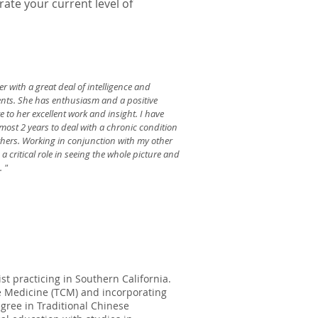
ate your current level of
er with a great deal of intelligence and
ients. She has enthusiasm and a positive
e to her excellent work and insight. I have
most 2 years to deal with a chronic condition
ers. Working in conjunction with my other
 critical role in seeing the whole picture and
. "
st practicing in Southern California.
se Medicine (TCM) and incorporating
gree in Traditional Chinese