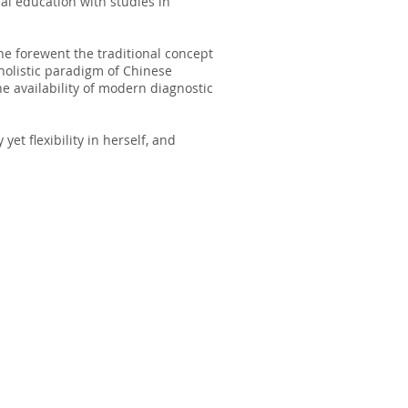
al education with studies in
he forewent the traditional concept
holistic paradigm of Chinese
the availability of modern diagnostic
 yet flexibility in herself, and