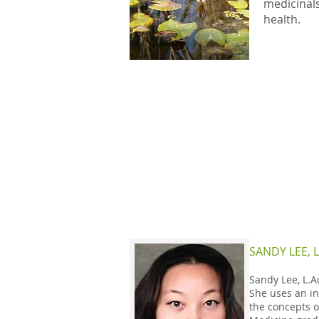
medicinals
health.
SANDY LEE, L
Sandy Lee, L.A
She uses an in
the concepts o