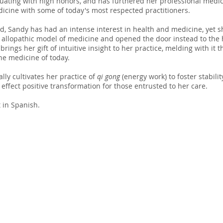
ating with high honors, and has furthered her professional medic
icine with some of today's most respected practitioners.
d, Sandy has had an intense interest in health and medicine, yet s
 allopathic model of medicine and opened the door instead to the 
rings her gift of intuitive insight to her practice, melding with it 
 the medicine of today.
lly cultivates her practice of
q
i gong
(energy work) to foster stability
 effect positive transformation for those entrusted to her care.
t in Spanish.